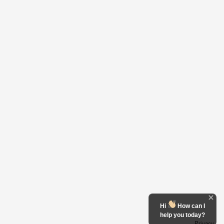
Hi
How can I
help you today?
Privacy