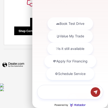
Shop Pre-Owned Vehicles
Shop Certified Vehicles
Shop All Vehicles
Privacy
Español
Chat with us