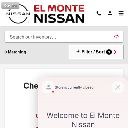
Skip to main content
Español
New Inventory
Filter / Sort
0 Matching
3
Check Back Soon for
More Results