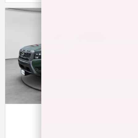
Get Pre-Qualified