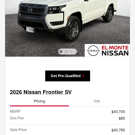
Get Pre-Qualified
2026 Nissan Frontier SV
Pricing
Info
MSRP
$40,700
Doc Fee
$85
Sale Price
$40,785