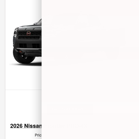
Get Pre-Qualified
2026 Nissan Frontier PRO-4X
Pricing
Info