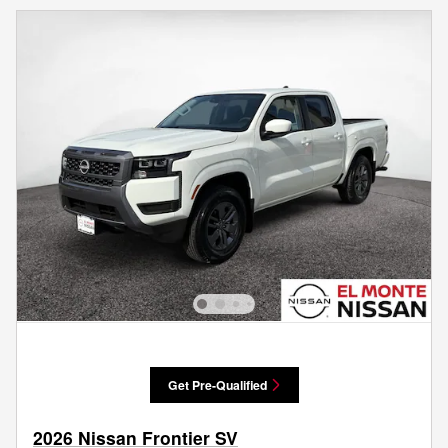
Get Pre-Qualified
2026 Nissan Frontier SV