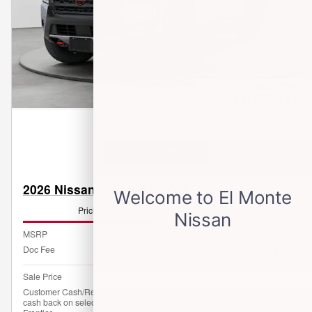
Get Pre-Qualified
2026 Nissan Frontier PRO-X
Pricing
Info
MSRP
$42,505
Doc Fee
$85
Sale Price
$42,590
Customer Cash/Rebate Offer: $4,500
- $4,500
cash back on select 2026 Nissan