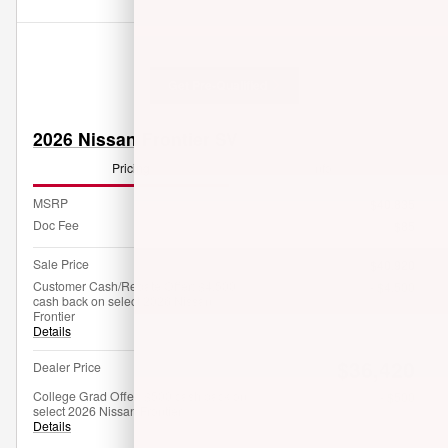
Get Pre-Qualified
2026 Nissan Frontier SV
Pricing
Info
MSRP
$40,835
Doc Fee
$85
Sale Price
$40,920
Customer Cash/Rebate Offer: $4,500
- $4,500
cash back on select 2026 Nissan
Frontier
Details
$36,420
Dealer Price
College Grad Offer: $500 cash back on
- $500
select 2026 Nissan Frontier
Details