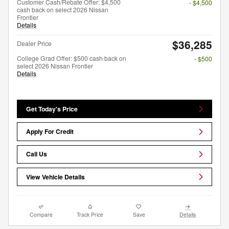
Customer Cash/Rebate Offer: $4,500
- $4,500
cash back on select 2026 Nissan
Frontier
Details
$36,285
Dealer Price
College Grad Offer: $500 cash back on
- $500
select 2026 Nissan Frontier
Details
Get Today's Price
Apply For Credit
Call Us
View Vehicle Details
Compare
Track Price
Save
Details