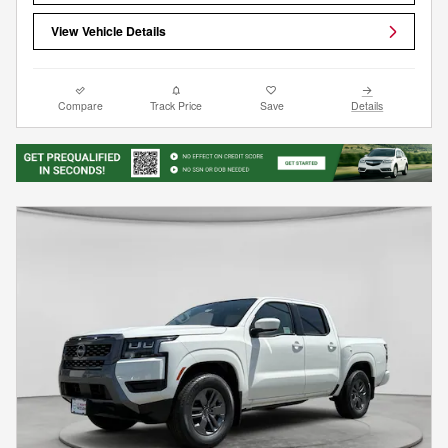
View Vehicle Details
Compare
Track Price
Save
Details