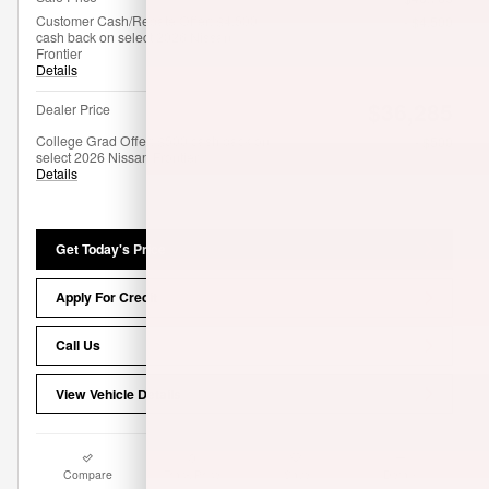
Customer Cash/Rebate Offer: $4,500
- $4,500
cash back on select 2026 Nissan
Frontier
Details
$36,285
Dealer Price
College Grad Offer: $500 cash back on
- $500
select 2026 Nissan Frontier
Details
Get Today's Price
Apply For Credit
Call Us
View Vehicle Details
Compare
Track Price
Save
Details