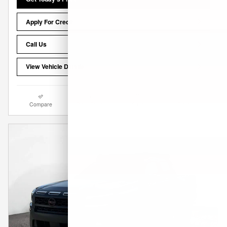
Apply For Credit
Call Us
View Vehicle Details
Compare
Track Price
Save
Details