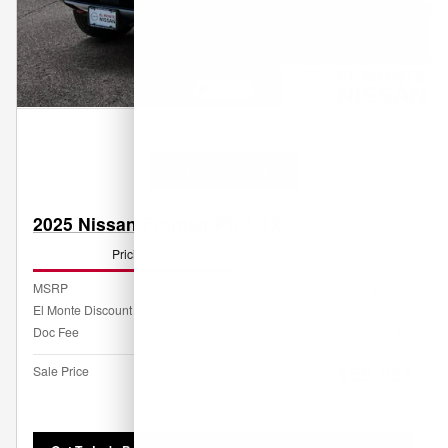
Get Pre-Qualified
2025 Nissan Frontier PRO-4X
Pricing
Info
MSRP
$58,044
El Monte Discount
- $3,044
Doc Fee
$85
$55,085
Sale Price