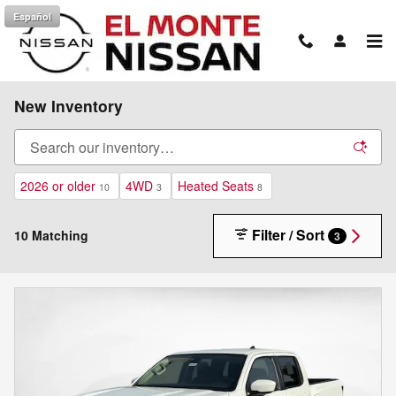
Skip to main content
Español
New Inventory
2026 or older
4WD
Heated Seats
10
3
8
Filter / Sort
10 Matching
3