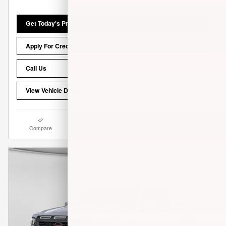
Get Today's Price
Apply For Credit
Call Us
View Vehicle Details
Compare
Track Price
Save
Details