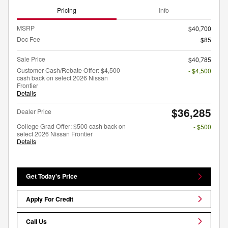
Pricing
Info
MSRP
$40,700
Doc Fee
$85
Sale Price
$40,785
Customer Cash/Rebate Offer: $4,500
- $4,500
cash back on select 2026 Nissan
Frontier
Details
$36,285
Dealer Price
College Grad Offer: $500 cash back on
- $500
select 2026 Nissan Frontier
Details
Get Today's Price
Apply For Credit
Call Us