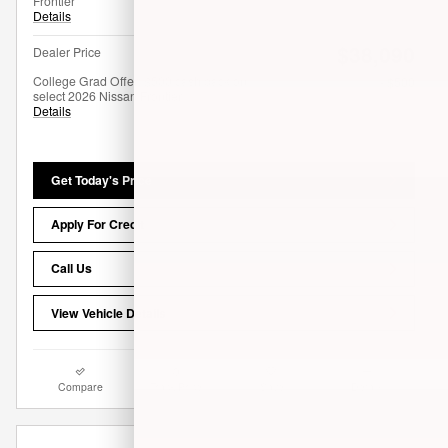
Frontier
Details
$38,090
Dealer Price
College Grad Offer: $500 cash back on
- $500
select 2026 Nissan Frontier
Details
Get Today's Price
Apply For Credit
Call Us
View Vehicle Details
Compare
Track Price
Save
Details