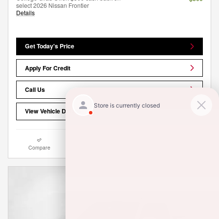
select 2026 Nissan Frontier
Details
Get Today's Price
Apply For Credit
Call Us
View Vehicle Details
Compare
Track Price
Save
Details