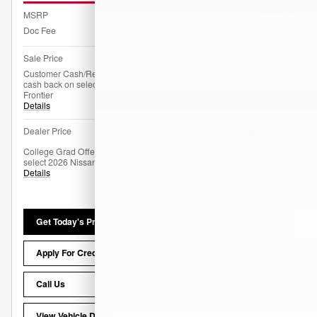
MSRP
$50,345
Doc Fee
$85
Sale Price
$50,430
Customer Cash/Rebate Offer: $4,500
- $4,500
cash back on select 2026 Nissan
Frontier
Details
$45,930
Dealer Price
College Grad Offer: $500 cash back on
- $500
select 2026 Nissan Frontier
Details
Get Today's Price
Apply For Credit
Call Us
View Vehicle Details