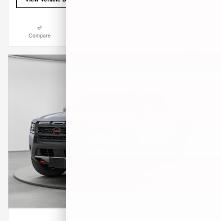
Compare
Track Price
Save
Details