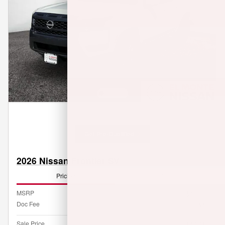
Get Pre-Qualified
2026 Nissan Frontier SV
Pricing
Info
MSRP
$40,700
Doc Fee
$85
Sale Price
$40,785