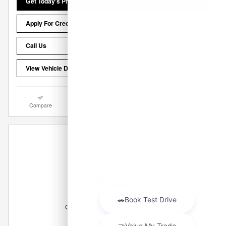
Get Today's Price
Apply For Credit
Call Us
View Vehicle Details
Compare
Track Price
Save
Details
Can't find what you are looking for?
Let us get it for you!