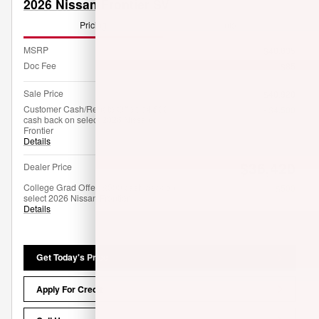
2026 Nissan Frontier SV
Pricing
Info
MSRP
$40,835
Doc Fee
$85
Sale Price
$40,920
Customer Cash/Rebate Offer: $4,500
- $4,500
cash back on select 2026 Nissan
Frontier
Details
$36,420
Dealer Price
College Grad Offer: $500 cash back on
- $500
select 2026 Nissan Frontier
Details
Get Today's Price
Apply For Credit