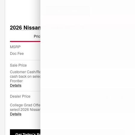
Get Pre-Qualified
2026 Nissan Frontier PRO-4X
Pricing
Info
MSRP
$50,645
Doc Fee
$85
Sale Price
$50,730
Customer Cash/Rebate Offer: $4,500
- $4,500
cash back on select 2026 Nissan
Frontier
Details
$46,230
Dealer Price
College Grad Offer: $500 cash back on
- $500
select 2026 Nissan Frontier
Details
Get Today's Price