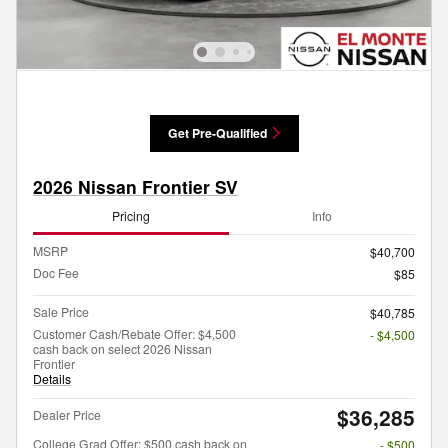
Get Pre-Qualified
2026 Nissan Frontier SV
Pricing
Info
MSRP
$40,700
Doc Fee
$85
Sale Price
$40,785
Customer Cash/Rebate Offer: $4,500
- $4,500
cash back on select 2026 Nissan
Frontier
Details
$36,285
Dealer Price
College Grad Offer: $500 cash back on
- $500