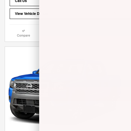
Call Us
View Vehicle Details
Compare
Track Price
Save
Details