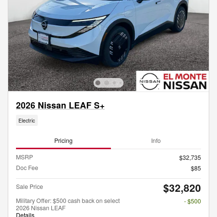
2026 Nissan LEAF S+
Electric
Pricing
Info
MSRP
$32,735
Doc Fee
$85
$32,820
Sale Price
Military Offer: $500 cash back on select
- $500
2026 Nissan LEAF
Details