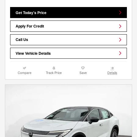
Get Today's Price
Apply For Credit
Call Us
View Vehicle Details
Compare
Track Price
Save
Details