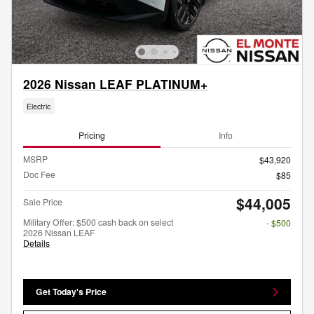
2026 Nissan LEAF PLATINUM+
Electric
Pricing
Info
MSRP
$43,920
Doc Fee
$85
$44,005
Sale Price
Military Offer: $500 cash back on select
- $500
2026 Nissan LEAF
Details
Get Today's Price