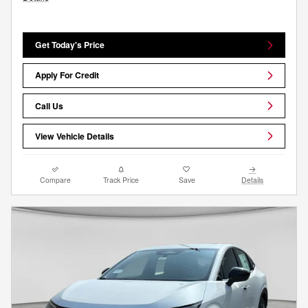
Get Today's Price
Apply For Credit
Call Us
View Vehicle Details
Compare
Track Price
Save
Details