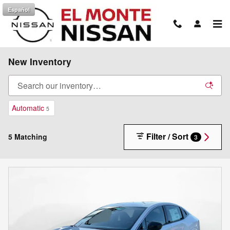
Skip to main content
Español
New Inventory
Automatic
5
Filter / Sort
5 Matching
3