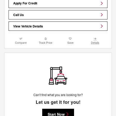
Apply For Credit
Call Us
View Vehicle Details
Compare
Track Price
Save
Details
Can't find what you are looking for?
Let us get it for you!
Start Now