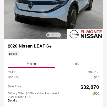
2026 Nissan LEAF S+
Electric
Pricing
Info
MSRP
$32,785
Doc Fee
$85
$32,870
Sale Price
Military Offer: $500 cash back on select
- $500
2026 Nissan LEAF
Details