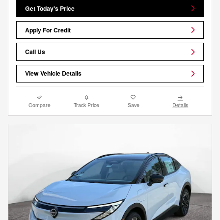
Get Today's Price
Apply For Credit
Call Us
View Vehicle Details
Compare
Track Price
Save
Details