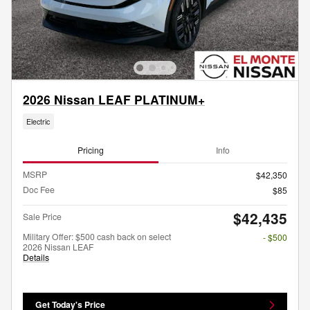
2026 Nissan LEAF PLATINUM+
Electric
Pricing
Info
MSRP
$42,350
Doc Fee
$85
$42,435
Sale Price
Military Offer: $500 cash back on select
- $500
2026 Nissan LEAF
Details
Get Today's Price