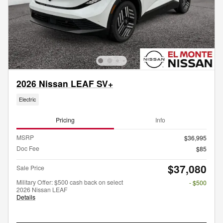
2026 Nissan LEAF SV+
Electric
Pricing
Info
MSRP
$36,995
Doc Fee
$85
$37,080
Sale Price
Military Offer: $500 cash back on select
- $500
2026 Nissan LEAF
Details