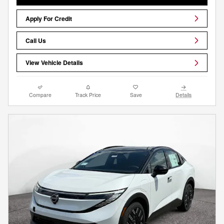
Apply For Credit
Call Us
View Vehicle Details
Compare
Track Price
Save
Details