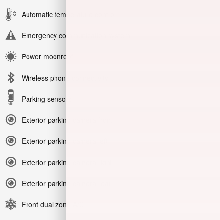
Automatic temperature control
Emergency communication system
Power moonroof
Wireless phone connectivity
Parking sensors
Exterior parking camera front
Exterior parking camera left
Exterior parking camera right
Exterior parking camera rear
Front dual zone A/C