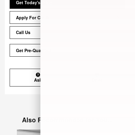
Get Today's Price
Apply For Credit
Call Us
Get Pre-Qualified
Ask
Drive
Also Recommended for You...
Slide 1 of 6