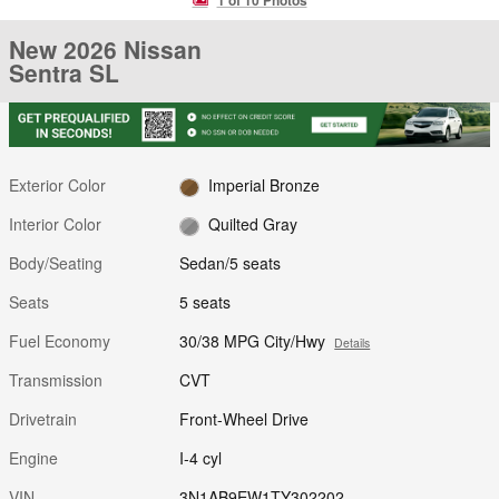
New 2026 Nissan
Sentra SL
Exterior Color
Imperial Bronze
Interior Color
Quilted Gray
Body/Seating
Sedan/5 seats
Seats
5 seats
Fuel Economy
30/38 MPG City/Hwy
Details
Transmission
CVT
Drivetrain
Front-Wheel Drive
Engine
I-4 cyl
VIN
3N1AB9EW1TY302202