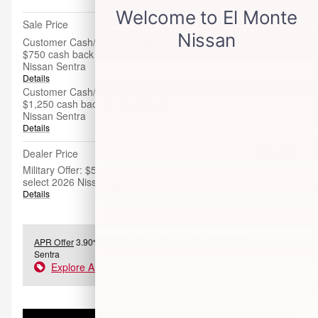
Sale Price
$30,430
Customer Cash/Rebate Offer:
- $750
$750 cash back on select 2026
Nissan Sentra
Details
Customer Cash/Rebate Offer:
- $1,250
$1,250 cash back on select 2026
Nissan Sentra
Details
$28,430
Dealer Price
Military Offer: $500 cash back on
- $500
select 2026 Nissan Sentra
Details
APR Offer
3.90% APR for 36 months on select 2026 Nissan
Sentra
Explore All Offers