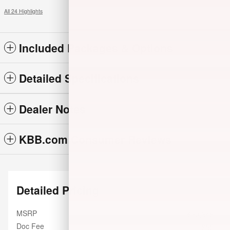
All 24 Highlights
Included Packages & Options
Detailed Specifications
Dealer Notes
KBB.com Consumer Reviews
Detailed Pricing
MSRP
$30,345
Doc Fee
$85