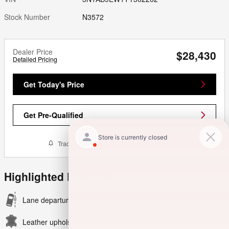
Stock Number
N3572
Dealer Price
$28,430
Detailed Pricing
Get Today's Price
Get Pre-Qualified
Track Price
Save
Highlighted Features
Lane departure
Leather upholstery