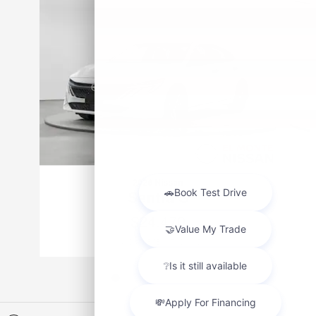
2026 Nissan
Sentra S
$24,470
VIN: 3N1AB9BV0TY316054