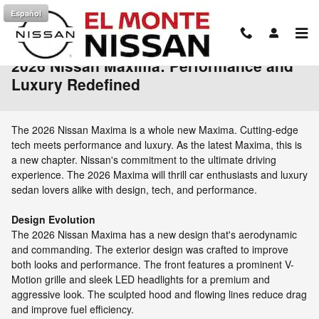
Skip to main content
Español
2026 Nissan Maxima: Performance and
Luxury Redefined
The 2026 Nissan Maxima is a whole new Maxima. Cutting-edge
tech meets performance and luxury. As the latest Maxima, this is
a new chapter. Nissan's commitment to the ultimate driving
experience. The 2026 Maxima will thrill car enthusiasts and luxury
sedan lovers alike with design, tech, and performance.
Design Evolution
The 2026 Nissan Maxima has a new design that's aerodynamic
and commanding. The exterior design was crafted to improve
both looks and performance. The front features a prominent V-
Motion grille and sleek LED headlights for a premium and
aggressive look. The sculpted hood and flowing lines reduce drag
and improve fuel efficiency.