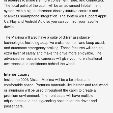
of features to make life more convenient, safe, and connected.
The focal point of the cabin will be an advanced infotainment
system with a big touchscreen display intuitive controls and
seamless smartphone integration. The system will support Apple
CarPlay and Android Auto so you can connect your favorite
device.
The Maxima will also have a suite of driver assistance
technologies including adaptive cruise control, lane keep assist,
and automatic emergency braking. These features will add an
extra layer of safety and make the drive more enjoyable. The
advanced sensors and cameras will give you more situational
awareness and confidence behind the wheel.
Interior Luxury
Inside the 2026 Nissan Maxima will be a luxurious and
comfortable space. Premium materials like leather and real wood
or aluminum will be used throughout the cabin to create a
premium environment. The front seats will have multiple
adjustments and heating/cooling options for the driver and
passengers.