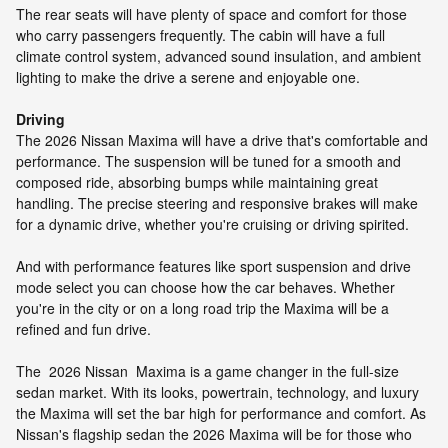
The rear seats will have plenty of space and comfort for those
who carry passengers frequently. The cabin will have a full
climate control system, advanced sound insulation, and ambient
lighting to make the drive a serene and enjoyable one.
Driving
The 2026 Nissan Maxima will have a drive that's comfortable and
performance. The suspension will be tuned for a smooth and
composed ride, absorbing bumps while maintaining great
handling. The precise steering and responsive brakes will make
for a dynamic drive, whether you're cruising or driving spirited.
And with performance features like sport suspension and drive
mode select you can choose how the car behaves. Whether
you're in the city or on a long road trip the Maxima will be a
refined and fun drive.
The 2026 Nissan Maxima is a game changer in the full-size
sedan market. With its looks, powertrain, technology, and luxury
the Maxima will set the bar high for performance and comfort. As
Nissan's flagship sedan the 2026 Maxima will be for those who