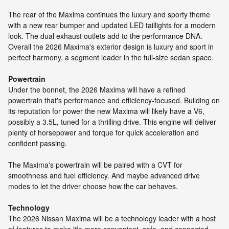
The rear of the Maxima continues the luxury and sporty theme
with a new rear bumper and updated LED taillights for a modern
look. The dual exhaust outlets add to the performance DNA.
Overall the 2026 Maxima's exterior design is luxury and sport in
perfect harmony, a segment leader in the full-size sedan space.
Powertrain
Under the bonnet, the 2026 Maxima will have a refined
powertrain that's performance and efficiency-focused. Building on
its reputation for power the new Maxima will likely have a V6,
possibly a 3.5L, tuned for a thrilling drive. This engine will deliver
plenty of horsepower and torque for quick acceleration and
confident passing.
The Maxima's powertrain will be paired with a CVT for
smoothness and fuel efficiency. And maybe advanced drive
modes to let the driver choose how the car behaves.
Technology
The 2026 Nissan Maxima will be a technology leader with a host