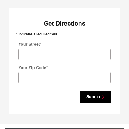
Get Directions
* Indicates a required field
Your Street
*
Your Zip Code
*
Submit