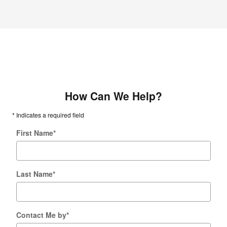
How Can We Help?
* Indicates a required field
First Name
*
Last Name
*
Contact Me by
*