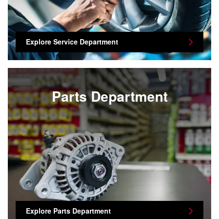
Explore Service Department
Parts Department
Explore Parts Department