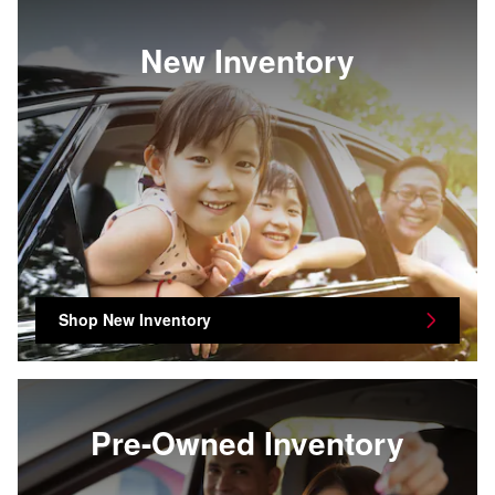
New Inventory
Shop New Inventory
Pre-Owned Inventory