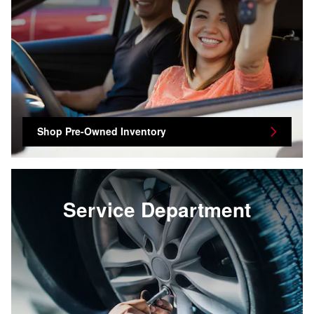
Shop Pre-Owned Inventory
Service Department