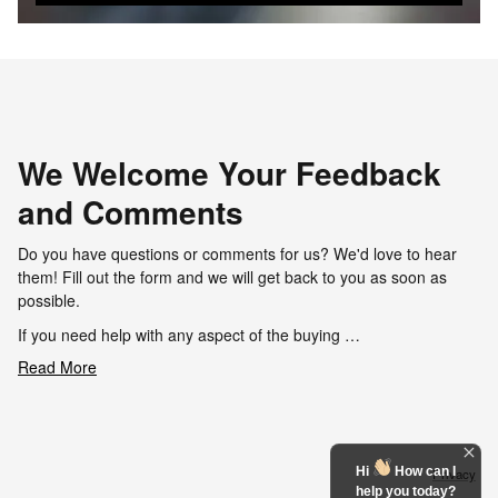
We Welcome Your Feedback
and Comments
Do you have questions or comments for us? We'd love to hear
them! Fill out the form and we will get back to you as soon as
possible.
If you need help with any aspect of the buying …
Read More
Hi
How can I
Privacy
help you today?