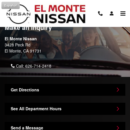
Skip to main content
Español
Contact Us & Directions
Make an Inquiry
El Monte Nissan
3428 Peck Rd
El Monte
,
CA
91731
Call:
626-714-2418
Get Directions
See All Department Hours
Send a Message