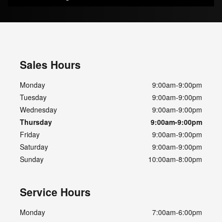
Sales Hours
Monday
9:00am-9:00pm
Tuesday
9:00am-9:00pm
Wednesday
9:00am-9:00pm
Thursday
9:00am-9:00pm
Friday
9:00am-9:00pm
Saturday
9:00am-9:00pm
Sunday
10:00am-8:00pm
Service Hours
Monday
7:00am-6:00pm