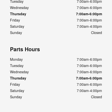
Tuesday
7:00am-6:00pm
Wednesday
7:00am-6:00pm
Thursday
7:00am-6:00pm
Friday
7:00am-6:00pm
Saturday
7:00am-4:00pm
Sunday
Closed
Parts Hours
Monday
7:00am-6:00pm
Tuesday
7:00am-6:00pm
Wednesday
7:00am-6:00pm
Thursday
7:00am-6:00pm
Friday
7:00am-6:00pm
Saturday
7:00am-4:00pm
Sunday
Closed