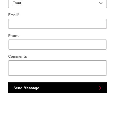
Email
*
Phone
Comments
Send Message