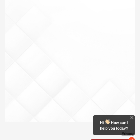
Hi
How can I
help you today?
Privacy