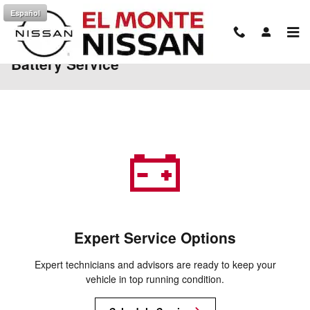
Skip to main content
Español
Battery Service
Expert Service Options
Expert technicians and advisors are ready to keep your
vehicle in top running condition.