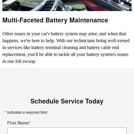
Multi-Faceted Battery Maintenance
Other issues in your car's battery system may arise, and when that
happens, we're here to help. With our technicians being well-versed
in services like battery terminal cleaning and battery cable end
replacement, you'll be able to tackle all your battery system's issues
in one fell swoop.
Schedule Service Today
* Indicates a required field
First Name
*