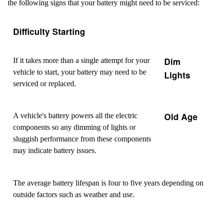
the following signs that your battery might need to be serviced:
Difficulty Starting
Dim
If it takes more than a single attempt for your
vehicle to start, your battery may need to be
Lights
serviced or replaced.
Old Age
A vehicle's battery powers all the electric
components so any dimming of lights or
sluggish performance from these components
may indicate battery issues.
The average battery lifespan is four to five years depending on
outside factors such as weather and use.