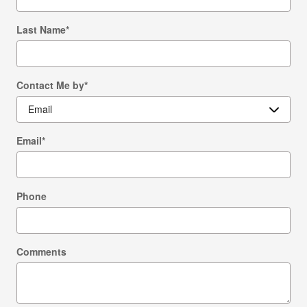
Last Name
*
Contact Me by
*
Email
*
Phone
Comments