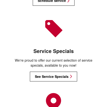
Schedule Service
Service Specials
We're proud to offer our current selection of service
specials, available to you now!
See Service Specials