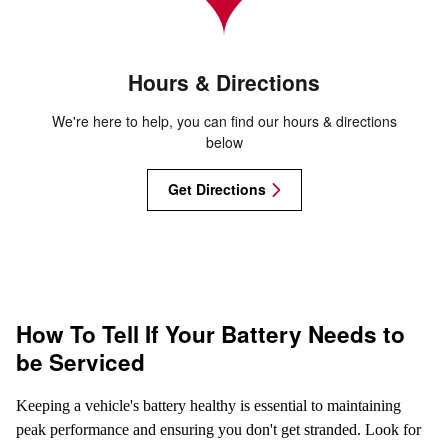
Hours & Directions
We're here to help, you can find our hours & directions
below
Get Directions
How To Tell If Your Battery Needs to
be Serviced
Keeping a vehicle's battery healthy is essential to maintaining
peak performance and ensuring you don't get stranded. Look for