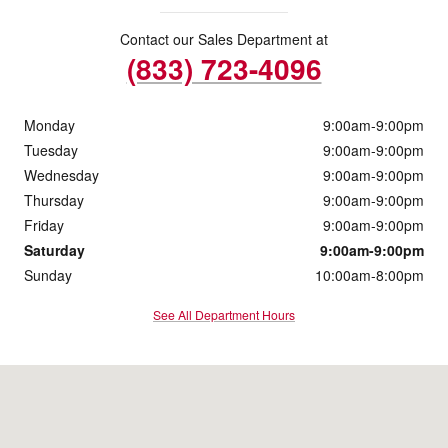
Contact our Sales Department at
(833) 723-4096
Monday
9:00am-9:00pm
Tuesday
9:00am-9:00pm
Wednesday
9:00am-9:00pm
Thursday
9:00am-9:00pm
Friday
9:00am-9:00pm
Saturday
9:00am-9:00pm
Sunday
10:00am-8:00pm
See All Department Hours
Visit us at: 3428 Peck Rd El Monte, CA 91731