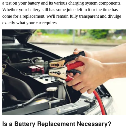
a test on your battery and its various charging system components.
Whether your battery still has some juice left in it or the time has
come for a replacement, we'll remain fully transparent and divulge
exactly what your car requires.
Is a Battery Replacement Necessary?