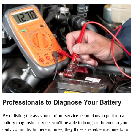
Professionals to Diagnose Your Battery
By enlisting the assistance of our service technicians to perform a
battery diagnostic service, you'll be able to bring confidence to your
daily commute. In mere minutes, they'll use a reliable machine to run