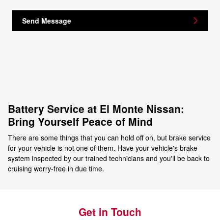
Send Message
Battery Service at El Monte Nissan:
Bring Yourself Peace of Mind
There are some things that you can hold off on, but brake service
for your vehicle is not one of them. Have your vehicle's brake
system inspected by our trained technicians and you'll be back to
cruising worry-free in due time.
Get in Touch