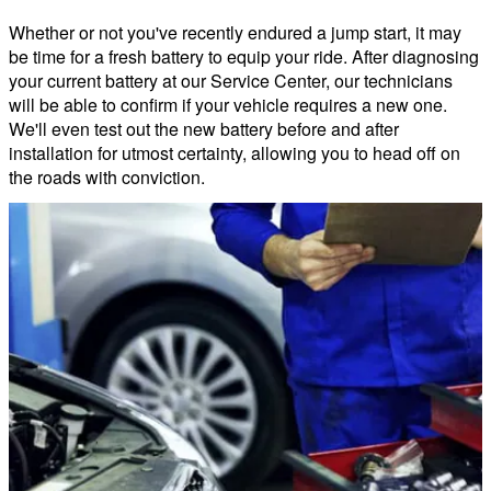
Whether or not you've recently endured a jump start, it may
be time for a fresh battery to equip your ride. After diagnosing
your current battery at our Service Center, our technicians
will be able to confirm if your vehicle requires a new one.
We'll even test out the new battery before and after
installation for utmost certainty, allowing you to head off on
the roads with conviction.