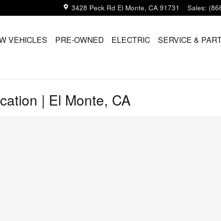
3428 Peck Rd
El Monte
,
CA
91731
Sales
:
(86
W VEHICLES
PRE-OWNED
ELECTRIC
SERVICE & PAR
cation | El Monte, CA