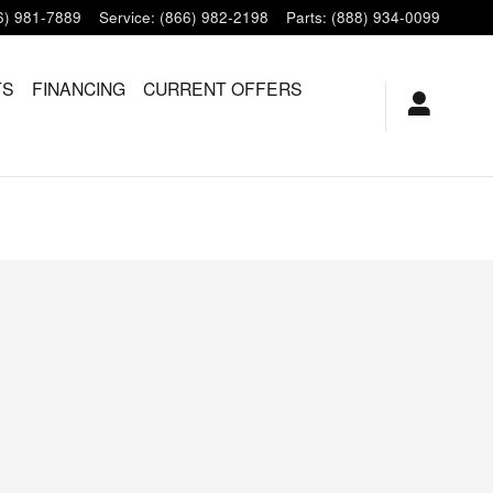
6) 981-7889
Service
:
(866) 982-2198
Parts
:
(888) 934-0099
TS
FINANCING
CURRENT OFFERS