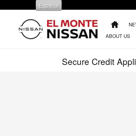
Skip to main content
Español
HOME
NE
ABOUT US
Secure Credit Appli