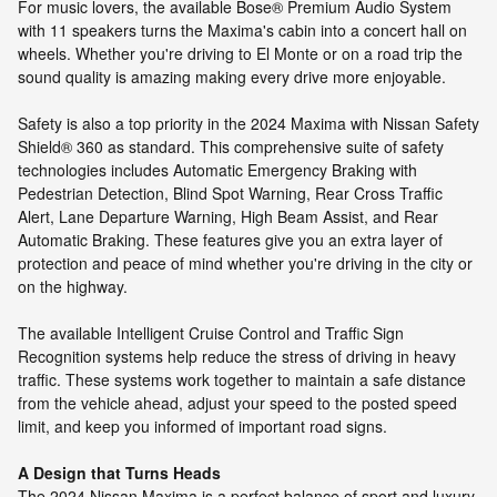
For music lovers, the available Bose® Premium Audio System
with 11 speakers turns the Maxima's cabin into a concert hall on
wheels. Whether you're driving to El Monte or on a road trip the
sound quality is amazing making every drive more enjoyable.
Safety is also a top priority in the 2024 Maxima with Nissan Safety
Shield® 360 as standard. This comprehensive suite of safety
technologies includes Automatic Emergency Braking with
Pedestrian Detection, Blind Spot Warning, Rear Cross Traffic
Alert, Lane Departure Warning, High Beam Assist, and Rear
Automatic Braking. These features give you an extra layer of
protection and peace of mind whether you're driving in the city or
on the highway.
The available Intelligent Cruise Control and Traffic Sign
Recognition systems help reduce the stress of driving in heavy
traffic. These systems work together to maintain a safe distance
from the vehicle ahead, adjust your speed to the posted speed
limit, and keep you informed of important road signs.
A Design that Turns Heads
The 2024 Nissan Maxima is a perfect balance of sport and luxury