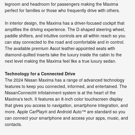
legroom and headroom for passengers making the Maxima
perfect for families or those who frequently drive with others.
In interior design, the Maxima has a driver-focused cockpit that
amplifies the driving experience. The D-shaped steering wheel,
paddle shifters, and intuitive controls are all within reach so you
can stay connected to the road and comfortable and in control.
The available premium Ascot leather-appointed seats with
diamond-quilted inserts take the luxury inside the cabin to the
next level making the Maxima feel like a true luxury sedan.
Technology for a Connected Drive
The 2024 Nissan Maxima has a range of advanced technology
features to keep you connected, informed, and entertained. The
NissanConnect® infotainment system is at the heart of the
Maxima's tech. It features an 8-inch color touchscreen display
that gives you access to navigation, smartphone integration, and
more. Apple CarPlay® and Android Auto™ are standard so you
can connect your smartphone and access your apps, music, and
contacts.