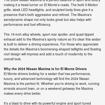
making it a head-turner on El Monte's roads. The bold V-Motion
grille, sleek LED headlights, and sculpted body lines give it a
presence that's both aggressive and refined. The Maxima's
aerodynamic shape not only looks great but also helps with
performance and fuel efficiency.
The 19-inch alloy wheels, sport rear spoiler, and quad-tipped
exhaust add to the Maxima's sporty nature so it's clear this sedan
is built to deliver a driving experience. For those who appreciate
the details the Maxima's boomerang-shaped taillights and floating
roof design will impress and add a touch of modernity to the
overall look.
Why the 2024 Nissan Maxima is for El Monte Drivers
El Monte drivers looking for a sedan that has performance,
luxury, and advanced technology will find the 2024 Nissan
Maxima is the perfect fit. Whether you're driving to work, running
errands around town, or on a weekend getaway the Maxima
makes every drive better.
It's a blast to drive with its powerful engine and sport-tuned