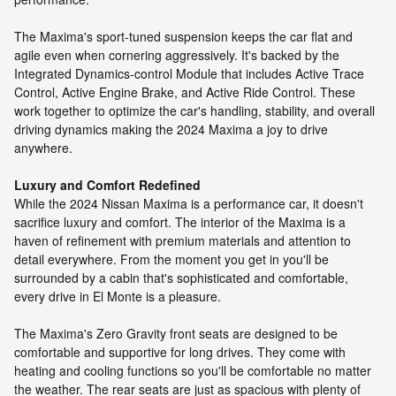
The Maxima's sport-tuned suspension keeps the car flat and
agile even when cornering aggressively. It's backed by the
Integrated Dynamics-control Module that includes Active Trace
Control, Active Engine Brake, and Active Ride Control. These
work together to optimize the car's handling, stability, and overall
driving dynamics making the 2024 Maxima a joy to drive
anywhere.
Luxury and Comfort Redefined
While the 2024 Nissan Maxima is a performance car, it doesn't
sacrifice luxury and comfort. The interior of the Maxima is a
haven of refinement with premium materials and attention to
detail everywhere. From the moment you get in you'll be
surrounded by a cabin that's sophisticated and comfortable,
every drive in El Monte is a pleasure.
The Maxima's Zero Gravity front seats are designed to be
comfortable and supportive for long drives. They come with
heating and cooling functions so you'll be comfortable no matter
the weather. The rear seats are just as spacious with plenty of