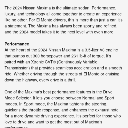
The 2024 Nissan Maxima is the ultimate sedan. Performance,
luxury, and technology all come together to create an experience
like no other. For El Monte drivers, this is more than just a car, it's
a statement. The Maxima has always been sporty and refined,
and the 2024 model takes it to the next level with even more.
Performance
At the heart of the 2024 Nissan Maxima is a 3.5-liter V6 engine
that pumps out 300 horsepower and 261 lb-ft of torque. It's
paired with an Xtronic CVT® (Continuously Variable
Transmission) that provides seamless acceleration and a smooth
ride. Whether driving through the streets of El Monte or cruising
down the highway, every drive is a thrill.
One of the Maxima's best performance features is the Drive
Mode Selector. It lets you choose between Normal and Sport
modes. In Sport mode, the Maxima tightens the steering,
quickens the throttle response, and enhances the exhaust note
for a more dynamic driving experience. It's perfect for those who
love to drive and want to get the most out of Maxima's
performance.