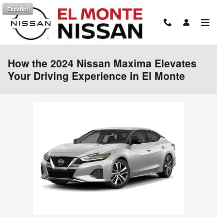
Skip to main content
Español
How the 2024 Nissan Maxima Elevates
Your Driving Experience in El Monte