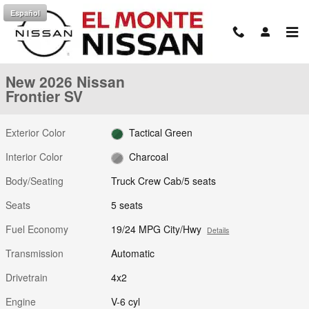
Skip to main content
Español
New 2026 Nissan Frontier SV Truck Crew Cab Photo 1 of 25
1 of 25 Photos
Shar
New 2026 Nissan
Frontier SV
Exterior Color
Tactical Green
Interior Color
Charcoal
Body/Seating
Truck Crew Cab/5 seats
Seats
5 seats
Fuel Economy
19/24 MPG City/Hwy
Details
Transmission
Automatic
Drivetrain
4x2
Engine
V-6 cyl