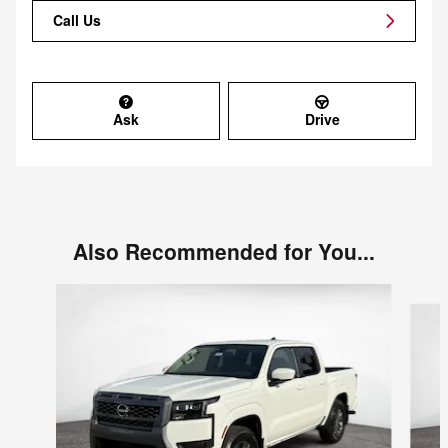
Call Us
Ask
Drive
Also Recommended for You...
Slide 1 of 6