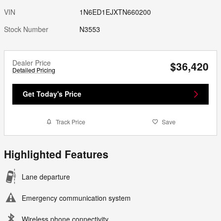
VIN
1N6ED1EJXTN660200
Stock Number
N3553
Dealer Price
$36,420
Detailed Pricing
Get Today's Price
Track Price
Save
Highlighted Features
Lane departure
Emergency communication system
Wireless phone connectivity