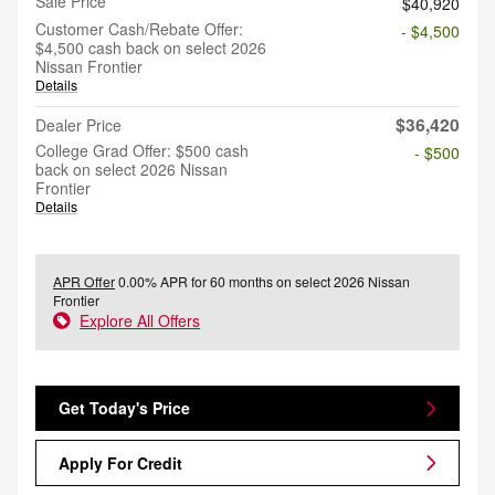
Sale Price
$40,920
Customer Cash/Rebate Offer:
- $4,500
$4,500 cash back on select 2026
Nissan Frontier
Details
$36,420
Dealer Price
College Grad Offer: $500 cash
- $500
back on select 2026 Nissan
Frontier
Details
APR Offer
0.00% APR for 60 months on select 2026 Nissan
Frontier
Explore All Offers
Get Today's Price
Apply For Credit