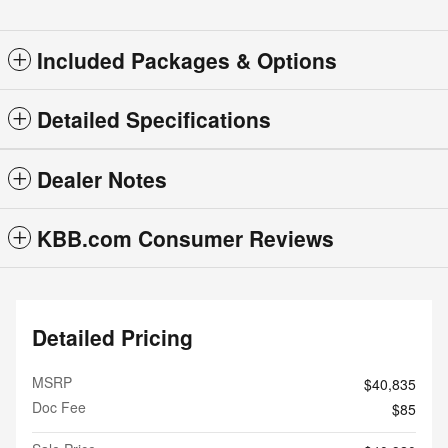
Included Packages & Options
Detailed Specifications
Dealer Notes
KBB.com Consumer Reviews
Detailed Pricing
MSRP
$40,835
Doc Fee
$85