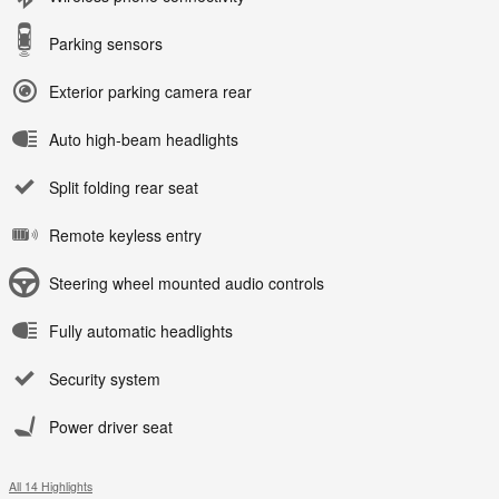
Parking sensors
Exterior parking camera rear
Auto high-beam headlights
Split folding rear seat
Remote keyless entry
Steering wheel mounted audio controls
Fully automatic headlights
Security system
Power driver seat
All 14 Highlights