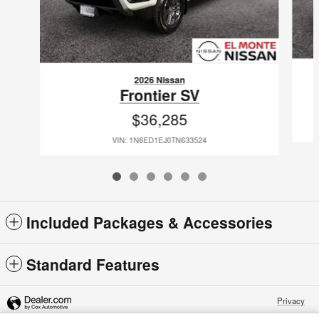
2026 Nissan
Frontier SV
$36,285
VIN: 1N6ED1EJ0TN633524
Included Packages & Accessories
Standard Features
Privacy