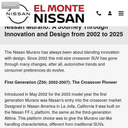
Skip to main content
Español
Nissan Murano: A Journey Through
Innovation and Design from 2002 to 2025
The Nissan Murano has always been about blending innovation
with design. Since 2002 this mid-size crossover SUV has gone
through many changes, after all, automotive trends and
consumer preferences do evolve.
First Generation (Z50; 2002-2007): The Crossover Pioneer
Introduced in May 2002 for the 2003 model year the first
generation Murano was Nissan's entry into the crossover market.
Designed in Nissan America in La Jolla, California it was built on
the Nissan FF-L platform, the same as the third-generation
Altima. This platform choice was to give the Murano car-like
handling characteristics, different from traditional SUVs.