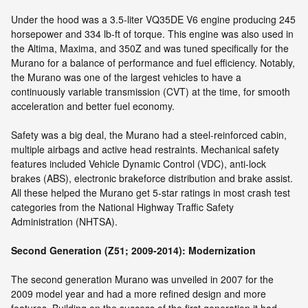
Under the hood was a 3.5-liter VQ35DE V6 engine producing 245
horsepower and 334 lb-ft of torque. This engine was also used in
the Altima, Maxima, and 350Z and was tuned specifically for the
Murano for a balance of performance and fuel efficiency. Notably,
the Murano was one of the largest vehicles to have a
continuously variable transmission (CVT) at the time, for smooth
acceleration and better fuel economy.
Safety was a big deal, the Murano had a steel-reinforced cabin,
multiple airbags and active head restraints. Mechanical safety
features included Vehicle Dynamic Control (VDC), anti-lock
brakes (ABS), electronic brakeforce distribution and brake assist.
All these helped the Murano get 5-star ratings in most crash test
categories from the National Highway Traffic Safety
Administration (NHTSA).
Second Generation (Z51; 2009-2014): Modernization
The second generation Murano was unveiled in 2007 for the
2009 model year and had a more refined design and more