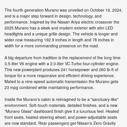
The fourth generation Murano was unveiled on October 16, 2024,
and is a major step forward in design, technology, and
performance. Inspired by the Nissan Ariya electric crossover the
2025 Murano has a sleek and modern exterior with slim LED
headlights and a unique grille design. The vehicle is longer and
wider now measuring 192.9 inches in length and 78 inches in
width for a more commanding presence on the road.
A big departure from tradition is the replacement of the long time
3.5-liter V6 engine with a 2.0-liter VC-Turbo four-cylinder engine.
This new powerplant produces 241 horsepower and 260 lb-ft of
torque for a more responsive and efficient driving experience.
Mated to a nine-speed automatic transmission the Murano gets
23 mpg combined while maintaining performance.
Inside the Murano's cabin is reimagined to be a "sanctuary-like"
environment. Soft-touch materials, detailed finishes, and a new
"Murano Glass" dashboard finish give it a luxurious feel. Heated
front seats, heated steering wheel, and power-adjustable seats
are now standard. Rear passengers get Nissan's Zero Gravity