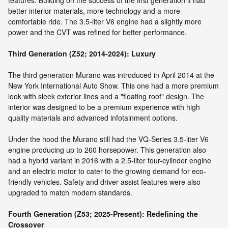
features. Building on the success of the first generation it had
better interior materials, more technology and a more
comfortable ride. The 3.5-liter V6 engine had a slightly more
power and the CVT was refined for better performance.
Third Generation (Z52; 2014-2024): Luxury
The third generation Murano was introduced in April 2014 at the
New York International Auto Show. This one had a more premium
look with sleek exterior lines and a "floating roof" design. The
interior was designed to be a premium experience with high
quality materials and advanced infotainment options.
Under the hood the Murano still had the VQ-Series 3.5-liter V6
engine producing up to 260 horsepower. This generation also
had a hybrid variant in 2016 with a 2.5-liter four-cylinder engine
and an electric motor to cater to the growing demand for eco-
friendly vehicles. Safety and driver-assist features were also
upgraded to match modern standards.
Fourth Generation (Z53; 2025-Present): Redefining the
Crossover