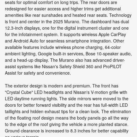
seats for optimal comfort on long trips. The rear doors are
redesigned for easier access and higher trims get additional
amenities like rear sunshades and heated rear seats. Technology
is front and center in the 2025 Murano. The dashboard has dual
12.3-inch displays, one for the digital instrument cluster and one
for the infotainment system. It supports wireless Apple CarPlay
and Android Auto for seamless smartphone integration. Other
available features include wireless phone charging, 64-color
ambient lighting, Google built-in services, Bose 10-speaker audio,
and a head-up display. The Murano also has advanced driver-
assist systems like Nissan's Safety Shield 360 and ProPILOT
Assist for safety and convenience.
The exterior design is modern and premium. The front has
"Crystal Cube" LED headlights and Nissan's V-motion grille with
LED daytime running lights. The side mirrors were moved to the
doors for better forward visibility and the rear has full-width LED
taillights and hidden exhaust tips for a clean look. The elimination
of the floating roof design means the body panels go all the way
to the edge of the roof giving the vehicle a more planted stance.
Ground clearance is increased to 8.3 inches for better capability