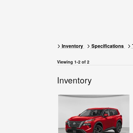
Inventory
Specifications
Viewing 1-2 of 2
Inventory