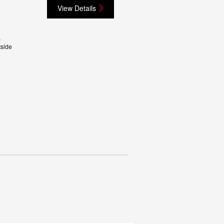
View Details
,
side