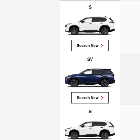
S
Search New
SV
Search New
S