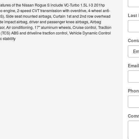
eatures of the Nissan Rogue S include VC-Turbo 1.5L I-3 201hp
bo engine, 2-speed CVT transmission with overdrive, 4-wheel anti-
Last
BS), Side seat mounted airbags, Curtain 1st and 2nd row overhead
ide impact airbag, driver and passenger knee airbags, Airbag
r, Air conditioning, 17" aluminum wheels, Cruise control, Traction
(TCS) ABS and driveline traction control, Vehicle Dynamic Control
 stability
Cont
Emai
Phon
Com