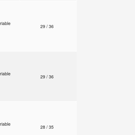
riable
29
/ 36
riable
29
/ 36
riable
28
/ 35