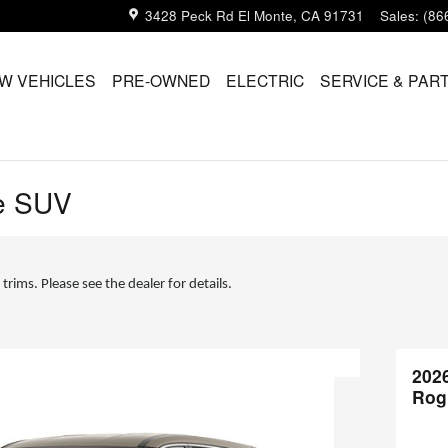
3428 Peck Rd
El Monte
,
CA
91731
Sales
:
(86
W VEHICLES
PRE-OWNED
ELECTRIC
SERVICE & PAR
e SUV
 trims. Please see the dealer for details.
202
Rog