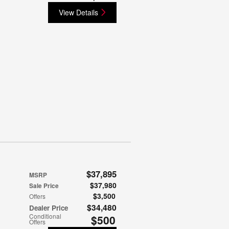
View Details
$37,895
MSRP
$37,980
Sale Price
$3,500
Offers
$34,480
Dealer Price
Conditional
$500
Offers