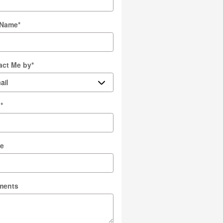
 Name
*
act Me by
*
l
*
e
ments