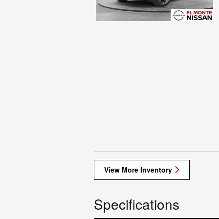
View More Inventory
Specifications