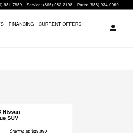
6) 981-7889
Service
:
(866) 982-2198
Parts
:
(888) 934-0099
TS
FINANCING
CURRENT OFFERS
6 Nissan
ue SUV
Starting at
:
$29,090