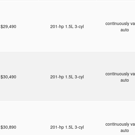
continuously va
$29,490
201-hp 1.5L 3-cyl
auto
continuously va
$30,490
201-hp 1.5L 3-cyl
auto
continuously va
$30,890
201-hp 1.5L 3-cyl
auto