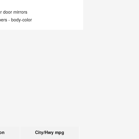
 door mirrors
ers -
body-color
on
City/Hwy
mpg