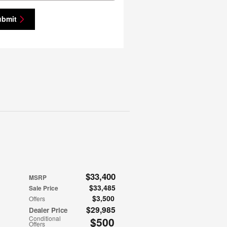
ubmit
$33,400
MSRP
$33,485
Sale Price
$3,500
Offers
$29,985
Dealer Price
Conditional
$500
Offers