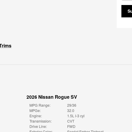
S
Trims
2026 Nissan Rogue SV
MPG Range:
29/36
MPGe:
32.0
Engine:
1.5L I-3 cyl
Transmission:
CVT
Drive Line:
FWD
Exterior Color:
Scarlet Ember Tintcoat