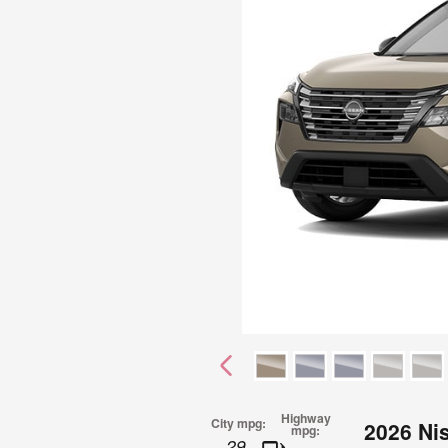
Highway
City mpg:
2026 Ni
mpg:
29