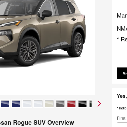
Man
NMA
* Re
Vi
Yes,
* Indic
Firs
ssan Rogue SUV Overview