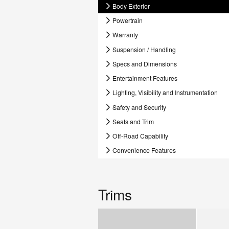
Body Exterior
Powertrain
Warranty
Suspension / Handling
Specs and Dimensions
Entertainment Features
Lighting, Visibility and Instrumentation
Safety and Security
Seats and Trim
Off-Road Capability
Convenience Features
Trims