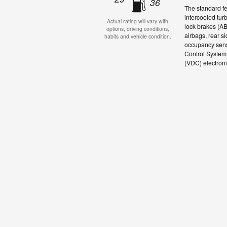
36
The standard f
intercooled tur
Actual rating will vary with
lock brakes (A
options, driving conditions,
airbags, rear s
habits and vehicle condition.
occupancy senso
Control System 
(VDC) electronic