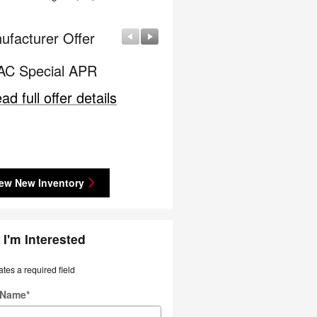
ufacturer Offer
Manufacturer Offer
C Special APR
Nissan Customer Cash
ad full offer details
* Read full offer details
ew New Inventory
 I'm Interested
ates a required field
t Name
*