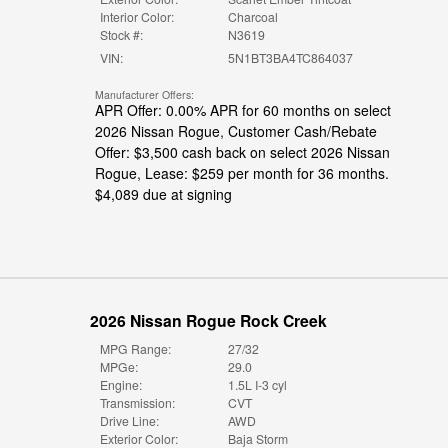
Interior Color:
Charcoal
Stock #:
N3619
VIN:
5N1BT3BA4TC864037
Manufacturer Offers:
APR Offer: 0.00% APR for 60 months on select
2026 Nissan Rogue
,
Customer Cash/Rebate
Offer: $3,500 cash back on select 2026 Nissan
Rogue
,
Lease: $259 per month for 36 months.
$4,089 due at signing
2026 Nissan Rogue Rock Creek
MPG Range:
27/32
MPGe:
29.0
Engine:
1.5L I-3 cyl
Transmission:
CVT
Drive Line:
AWD
Exterior Color:
Baja Storm