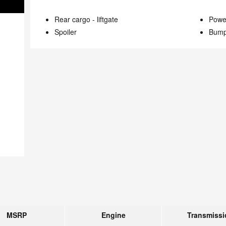
Rear cargo -
liftgate
Power
Spoiler
Bump
MSRP
Engine
Transmissi