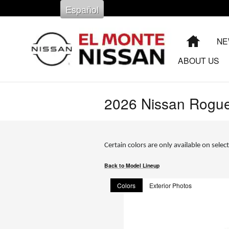
Skip to main content
Español
HOME
NE
ABOUT US
2026 Nissan Rogu
Certain colors are only available on select
Back to Model Lineup
Colors
Exterior Photos