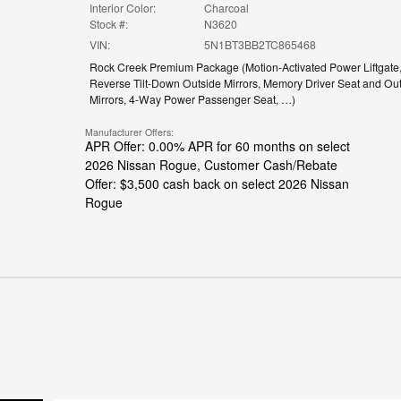
Interior Color:
Charcoal
Stock #:
N3620
VIN:
5N1BT3BB2TC865468
Rock Creek Premium Package
(
Motion-Activated Power Liftgate
Reverse Tilt-Down Outside Mirrors,
Memory Driver Seat and Out
Mirrors,
4-Way Power Passenger Seat,
…
)
Manufacturer Offers:
APR Offer: 0.00% APR for 60 months on select
2026 Nissan Rogue
,
Customer Cash/Rebate
Offer: $3,500 cash back on select 2026 Nissan
Rogue