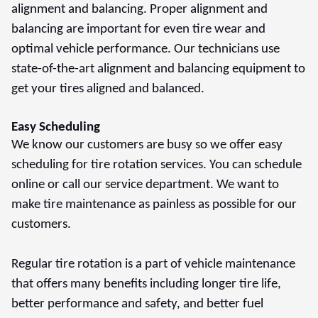
alignment and balancing. Proper alignment and
balancing are important for even tire wear and
optimal vehicle performance. Our technicians use
state-of-the-art alignment and balancing equipment to
get your tires aligned and balanced.
Easy Scheduling
We know our customers are busy so we offer easy
scheduling for tire rotation services. You can schedule
online or call our service department. We want to
make tire maintenance as painless as possible for our
customers.
Regular tire rotation is a part of vehicle maintenance
that offers many benefits including longer tire life,
better performance and safety, and better fuel