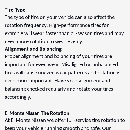
Tire Type
The type of tire on your vehicle can also affect the
rotation frequency. High-performance tires for
example will wear faster than all-season tires and may
need more rotation to wear evenly.
Alignment and Balancing
Proper alignment and balancing of your tires are
important for even wear. Misaligned or unbalanced
tires will cause uneven wear patterns and rotation is
even more important. Have your alignment and
balancing checked regularly and rotate your tires
accordingly.
El Monte Nissan Tire Rotation
At El Monte Nissan we offer full-service tire rotation to
keep your vehicle running smooth and safe. Our