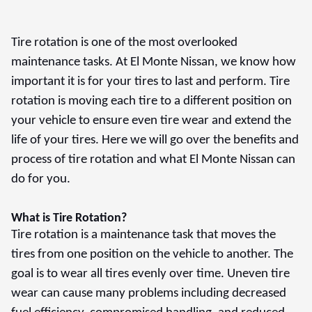
Tire rotation is one of the most overlooked
maintenance tasks. At El Monte Nissan, we know how
important it is for your tires to last and perform. Tire
rotation is moving each tire to a different position on
your vehicle to ensure even tire wear and extend the
life of your tires. Here we will go over the benefits and
process of tire rotation and what El Monte Nissan can
do for you.
What is Tire Rotation?
Tire rotation is a maintenance task that moves the
tires from one position on the vehicle to another. The
goal is to wear all tires evenly over time. Uneven tire
wear can cause many problems including decreased