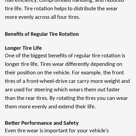
fuel efficiency, compromised handling, and reduced
tire life. Tire rotation helps to distribute the wear
more evenly across all four tires.
Benefits of Regular Tire Rotation
Longer Tire Life
One of the biggest benefits of regular tire rotation is
longer tire life. Tires wear differently depending on
their position on the vehicle. For example, the front
tires of a front-wheel-drive car carry more weight and
are used for steering which wears them out faster
than the rear tires. By rotating the tires you can wear
them more evenly and extend their life.
Better Performance and Safety
Even tire wear is important for your vehicle's