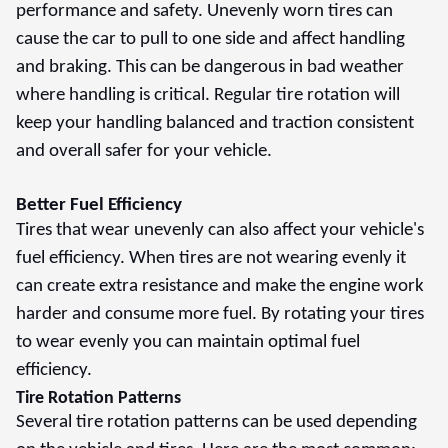
performance and safety. Unevenly worn tires can
cause the car to pull to one side and affect handling
and braking. This can be dangerous in bad weather
where handling is critical. Regular tire rotation will
keep your handling balanced and traction consistent
and overall safer for your vehicle.
Better Fuel Efficiency
Tires that wear unevenly can also affect your vehicle's
fuel efficiency. When tires are not wearing evenly it
can create extra resistance and make the engine work
harder and consume more fuel. By rotating your tires
to wear evenly you can maintain optimal fuel
efficiency.
Tire Rotation Patterns
Several tire rotation patterns can be used depending