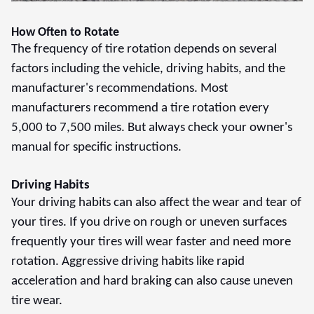
How Often to Rotate
The frequency of tire rotation depends on several
factors including the vehicle, driving habits, and the
manufacturer's recommendations. Most
manufacturers recommend a tire rotation every
5,000 to 7,500 miles. But always check your owner's
manual for specific instructions.
Driving Habits
Your driving habits can also affect the wear and tear of
your tires. If you drive on rough or uneven surfaces
frequently your tires will wear faster and need more
rotation. Aggressive driving habits like rapid
acceleration and hard braking can also cause uneven
tire wear.