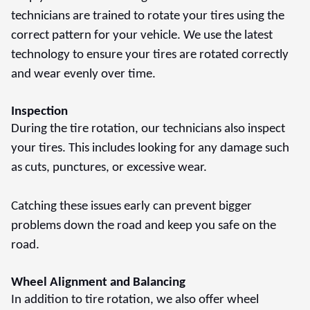
technicians are trained to rotate your tires using the
correct pattern for your vehicle. We use the latest
technology to ensure your tires are rotated correctly
and wear evenly over time.
Inspection
During the tire rotation, our technicians also inspect
your tires. This includes looking for any damage such
as cuts, punctures, or excessive wear.
Catching these issues early can prevent bigger
problems down the road and keep you safe on the
road.
Wheel Alignment and Balancing
In addition to tire rotation, we also offer wheel