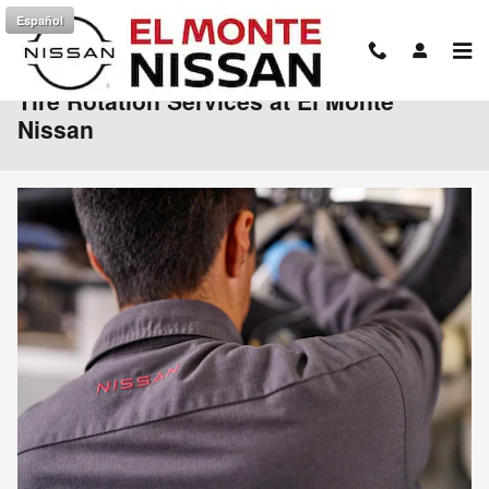
Skip to main content
Español
Tire Rotation Services at El Monte
Nissan