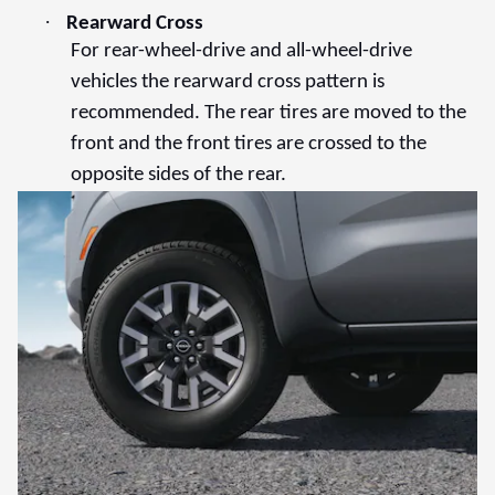
·
Rearward Cross
For rear-wheel-drive and all-wheel-drive
vehicles the rearward cross pattern is
recommended. The rear tires are moved to the
front and the front tires are crossed to the
opposite sides of the rear.