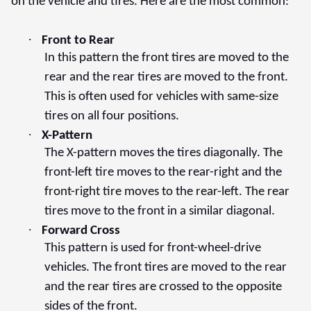
on the vehicle and tires. Here are the most common:
·
Front to Rear
In this pattern the front tires are moved to the
rear and the rear tires are moved to the front.
This is often used for vehicles with same-size
tires on all four positions.
·
X-Pattern
The X-pattern moves the tires diagonally. The
front-left tire moves to the rear-right and the
front-right tire moves to the rear-left. The rear
tires move to the front in a similar diagonal.
·
Forward Cross
This pattern is used for front-wheel-drive
vehicles. The front tires are moved to the rear
and the rear tires are crossed to the opposite
sides of the front.