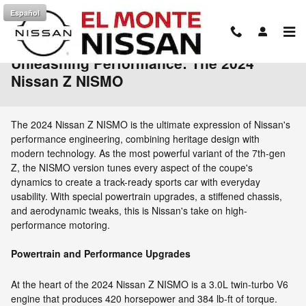
Skip to main content
Español
Unleashing Performance: The 2024
Nissan Z NISMO
The 2024 Nissan Z NISMO is the ultimate expression of Nissan's
performance engineering, combining heritage design with
modern technology. As the most powerful variant of the 7th-gen
Z, the NISMO version tunes every aspect of the coupe's
dynamics to create a track-ready sports car with everyday
usability. With special powertrain upgrades, a stiffened chassis,
and aerodynamic tweaks, this is Nissan's take on high-
performance motoring.
Powertrain and Performance Upgrades
At the heart of the 2024 Nissan Z NISMO is a 3.0L twin-turbo V6
engine that produces 420 horsepower and 384 lb-ft of torque.