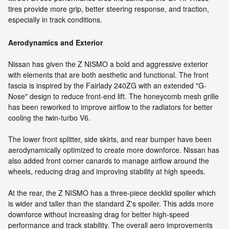
tires provide more grip, better steering response, and traction,
especially in track conditions.
Aerodynamics and Exterior
Nissan has given the Z NISMO a bold and aggressive exterior
with elements that are both aesthetic and functional. The front
fascia is inspired by the Fairlady 240ZG with an extended "G-
Nose" design to reduce front-end lift. The honeycomb mesh grille
has been reworked to improve airflow to the radiators for better
cooling the twin-turbo V6.
The lower front splitter, side skirts, and rear bumper have been
aerodynamically optimized to create more downforce. Nissan has
also added front corner canards to manage airflow around the
wheels, reducing drag and improving stability at high speeds.
At the rear, the Z NISMO has a three-piece decklid spoiler which
is wider and taller than the standard Z's spoiler. This adds more
downforce without increasing drag for better high-speed
performance and track stability. The overall aero improvements