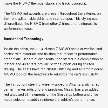
make the NISMO the most stable and track-focused Z.
The NISMO red accents are present throughout the exterior, on
the front splitter, side skirts, and rear bumper. This styling cue
differentiates the NISMO from other Z trims and reinforces its
performance focus.
Interior and Technology
Inside the cabin, the 2024 Nissan Z NISMO has a driver-focused
cockpit with materials and finishes that reflect its performance
credentials. Recaro bucket seats upholstered in a combination of
leather and Alcantara provide better support during spirited
driving. The seats have red NISMO stitching and an embroidered
NISMO logo on the headrests to reinforce the car's exclusivity.
The flat-bottom steering wheel wrapped in Alcantara with a red
center marker adds grip and precision. Nissan has also added
red anodized trim elements on the Start/Stop button and drive
mode selector to subtly reinforce the vehicle's performance.