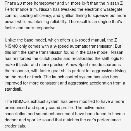
That's 20 more horsepower and 34 more lb-ft than the Nissan Z
Performance trim. Nissan has tweaked the electronic wastegate
control, cooling efficiency, and ignition timing to squeeze out more
power while maintaining reliability. The result is an engine that's
faster and more responsive.
Unlike the base model, which offers a 6-speed manual, the Z
NISMO only comes with a 9-speed automatic transmission. But
this isn't the same transmission found in the base model. Nissan
has reinforced the clutch packs and recalibrated the shift logic to
make it faster and more precise. A new Sport+ mode sharpens
the response, with faster gear shifts perfect for aggressive driving
on the road or track. The launch control system has also been
improved for more consistent and aggressive acceleration from a
standstill.
The NISMO's exhaust system has been modified to have a more
pronounced and sporty sound profile. The active noise
cancellation and sound enhancement have been tuned to have a
deeper and sportier sound that matches the car's performance
credentials.