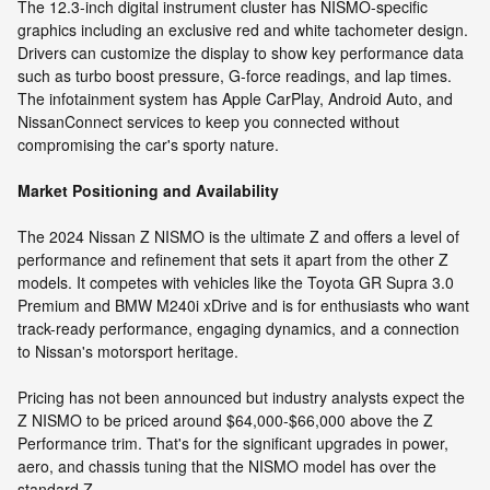
The 12.3-inch digital instrument cluster has NISMO-specific
graphics including an exclusive red and white tachometer design.
Drivers can customize the display to show key performance data
such as turbo boost pressure, G-force readings, and lap times.
The infotainment system has Apple CarPlay, Android Auto, and
NissanConnect services to keep you connected without
compromising the car's sporty nature.
Market Positioning and Availability
The 2024 Nissan Z NISMO is the ultimate Z and offers a level of
performance and refinement that sets it apart from the other Z
models. It competes with vehicles like the Toyota GR Supra 3.0
Premium and BMW M240i xDrive and is for enthusiasts who want
track-ready performance, engaging dynamics, and a connection
to Nissan's motorsport heritage.
Pricing has not been announced but industry analysts expect the
Z NISMO to be priced around $64,000-$66,000 above the Z
Performance trim. That's for the significant upgrades in power,
aero, and chassis tuning that the NISMO model has over the
standard Z.