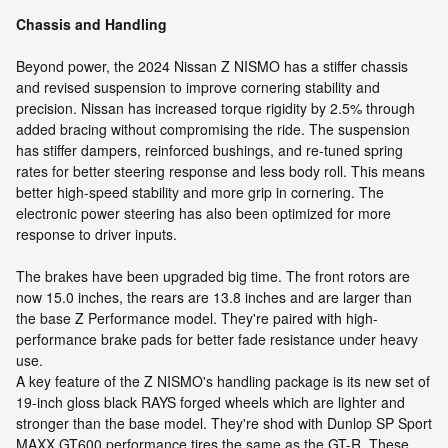
Chassis and Handling
Beyond power, the 2024 Nissan Z NISMO has a stiffer chassis
and revised suspension to improve cornering stability and
precision. Nissan has increased torque rigidity by 2.5% through
added bracing without compromising the ride. The suspension
has stiffer dampers, reinforced bushings, and re-tuned spring
rates for better steering response and less body roll. This means
better high-speed stability and more grip in cornering. The
electronic power steering has also been optimized for more
response to driver inputs.
The brakes have been upgraded big time. The front rotors are
now 15.0 inches, the rears are 13.8 inches and are larger than
the base Z Performance model. They're paired with high-
performance brake pads for better fade resistance under heavy
use.
A key feature of the Z NISMO's handling package is its new set of
19-inch gloss black RAYS forged wheels which are lighter and
stronger than the base model. They're shod with Dunlop SP Sport
MAXX GT600 performance tires the same as the GT-R. These